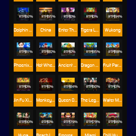
RTP
92%
RTP
95%
RTP
0%
RTP
0%
RTP
94%
Dolphin Pearl Deluxe
China
Enter The KTV
Tigers Lair
Wukong
RTP
81%
RTP
80%
RTP
0%
RTP
95%
RTP
88%
Phoenix 888
Hot Wheels
Ancient Artifact
Dragon Of The Eastern Sea
Fruit Paradise
RTP
0%
RTP
0%
RTP
84%
RTP
90%
RTP
0%
Jin Fu Xing Yun
Monkey King
Queen Of The Nile
The Legend Of White Snake
Water Margin
RTP
90%
RTP
0%
RTP
79%
RTP
79%
RTP
86%
Huga
Beach Life
Empress Regnant
Miami
Chilli Hunter