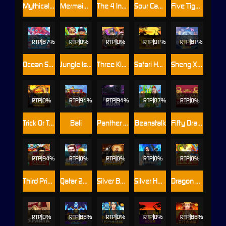
Mythical Sand
Mermaid Treasure
The 4 Invention
Sour Candy
Five Tiger Generals
RTP
87%
RTP
0%
RTP
0%
RTP
91%
RTP
81%
Ocean Spray
Jungle Island
Three Kingdoms 2
Safari Heat
Sheng Xiao Bingo
RTP
0%
RTP
94%
RTP
94%
RTP
87%
RTP
0%
Trick Or Treat
Bali
Panther Moon
Beanstalk
Fifty Dragons
RTP
94%
RTP
0%
RTP
0%
RTP
0%
RTP
0%
Third Prince's Journey
Qatar 2022
Silver Bullet Progressive
Silver Hand
Dragon Phoenix
RTP
0%
RTP
88%
RTP
0%
RTP
0%
RTP
88%