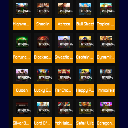
RTP
94%
RTP
0%
RTP
84%
RTP
0%
RTP
94%
Highway Kings Progressive
Shaolin
Azteca
Bull Street
Tropical Crush
RTP
0%
RTP
0%
RTP
81%
RTP
89%
RTP
92%
Fortune Clover 40
Blockade Runner
Sweetie Crush
Captain's Treasure
Dynamite Reels
RTP
95%
RTP
85%
RTP
0%
RTP
0%
RTP
0%
Queen
Lucky God Progressive 2
Fat Choy Choy Sun
Happy Party
Immortals
RTP
83%
RTP
0%
RTP
87%
RTP
83%
RTP
80%
Silver Bullet
Lord Of The Ocean
YehHsien Deluxe
Safari Life
Octagon Gem