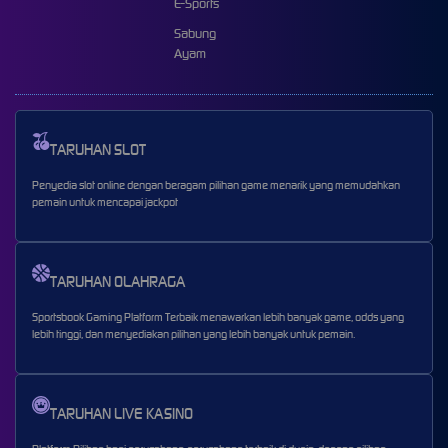
E-Sports
Sabung
Ayam
TARUHAN SLOT
Penyedia slot online dengan beragam pilihan game menarik yang memudahkan
pemain untuk mencapai jackpot
TARUHAN OLAHRAGA
Sportsbook Gaming Platform Terbaik menawarkan lebih banyak game, odds yang
lebih tinggi, dan menyediakan pilihan yang lebih banyak untuk pemain.
TARUHAN LIVE KASINO