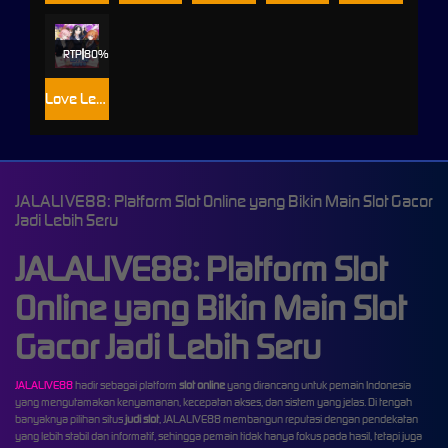
RTP
80%
Love Letter
JALALIVE88: Platform Slot Online yang Bikin Main Slot Gacor
Jadi Lebih Seru
JALALIVE88: Platform Slot
Online yang Bikin Main Slot
Gacor Jadi Lebih Seru
JALALIVE88
hadir sebagai platform
slot online
yang dirancang untuk pemain Indonesia
yang mengutamakan kenyamanan, kecepatan akses, dan sistem yang jelas. Di tengah
banyaknya pilihan situs
judi slot
, JALALIVE88 membangun reputasi dengan pendekatan
yang lebih stabil dan informatif, sehingga pemain tidak hanya fokus pada hasil, tetapi juga