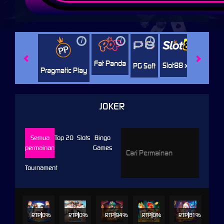
i
i
i
i
i
Facha
Fat Panda
Slot88 x PP
PG Soft
Pragmatic Play
JOKER
Semua
Top 20
Slots
Bingo
permainan
Games
Tournament
RTP
0%
RTP
0%
RTP
94%
RTP
0%
RTP
81%