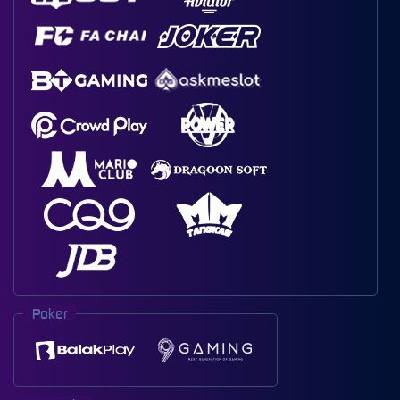
Poker