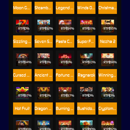
Moon Goddess
Steamboat Ride : Hold And Win
Legend Of Persia
Winds Of Wealth
Christmas Eve
RTP
0%
RTP
92%
RTP
94%
RTP
91%
RTP
95%
Sizzling Hot
Seven Seas
Pasta Chef
Super Fortune Crown
Nezha 2
RTP
94%
RTP
0%
RTP
0%
RTP
93%
RTP
84%
Cursed Deluxe AI
Ancient Rome Deluxe AI
Fortune Crown AI
Ragnarok
Winning Horse
RTP
97%
RTP
0%
RTP
97%
RTP
0%
RTP
0%
Hot Fruit
Dragon Power Flame
Burning Pearl Bingo
Bushido Blade
Cryptomania Bingo
RTP
96%
RTP
0%
RTP
88%
RTP
80%
RTP
82%