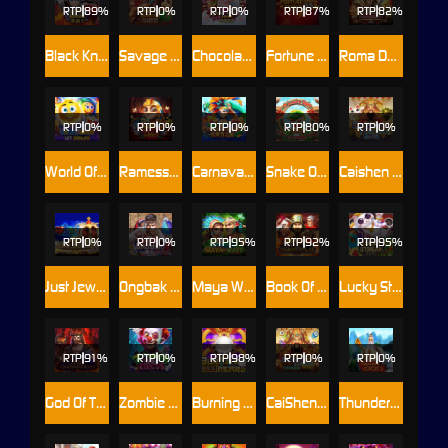
RTP
89%
RTP
0%
RTP
0%
RTP
87%
RTP
82%
Black Knight
Savage Frontier Hold And Win
Chocolate Shop
Fortune Crown 25
Roma Deluxe
RTP
0%
RTP
0%
RTP
0%
RTP
80%
RTP
0%
World Of Emoji
Ramesses' Relics
Carnaval Do Rio
Snake Of Fortune
Caishen Riches
RTP
0%
RTP
0%
RTP
95%
RTP
92%
RTP
95%
Just Jewels
Ongbak Deluxe
Maya Ways
Book Of Thermopylae
Lucky Streak
RTP
91%
RTP
0%
RTP
98%
RTP
0%
RTP
0%
God Of The Underworld
Zombie Zircus
Burning Pearl
CaiShen Riches Bingo
Thunder God