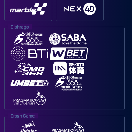
Olahraga
Crash Game