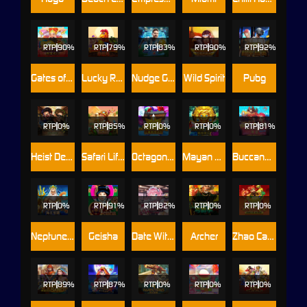
RTP
90%
RTP
79%
RTP
83%
RTP
90%
RTP
92%
Gates of Wealth
Lucky Rooster
Nudge Goal Fever
Wild Spirit
Pubg
RTP
0%
RTP
85%
RTP
0%
RTP
0%
RTP
81%
Heist Deluxe
Safari Life 2
Octagon Gem 2
Mayan Gems
Buccaneer Deluxe
RTP
0%
RTP
91%
RTP
82%
RTP
0%
RTP
0%
Neptune Treasure
Geisha
Date With Miyo
Archer
Zhao Cai Jin Bao
RTP
89%
RTP
87%
RTP
0%
RTP
0%
RTP
0%