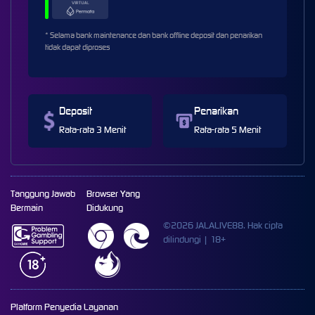
* Selama bank maintenance dan bank offline deposit dan penarikan
tidak dapat diproses
Deposit
Penarikan
Rata-rata 3 Menit
Rata-rata 5 Menit
Tanggung Jawab
Browser Yang
Bermain
Didukung
©2026 JALALIVE88. Hak cipta
dilindungi | 18+
Platform Penyedia Layanan