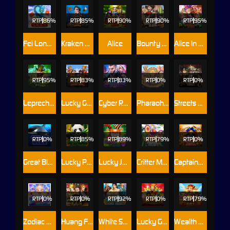
RTP
86%
RTP
85%
RTP
90%
RTP
90%
RTP
95%
Fei Long Zai Tian
Kraken Hunter
Alice
Bounty Hunter
Alice In Wonderland
RTP
95%
RTP
83%
RTP
83%
RTP
0%
RTP
0%
Leprechaun
Lucky God
Cyber Race
Pharaoh's Tomb
Streets Of Chicago
RTP
0%
RTP
85%
RTP
89%
RTP
79%
RTP
0%
Great Blue
Lucky Panda
Lucky Joker
Critter Mania Deluxe
Captains Treasure Progressive
RTP
0%
RTP
0%
RTP
92%
RTP
0%
RTP
79%
Zodiac Bingo
Huang Fei Hong
White Snake
Lucky God Progressive
Wealth God