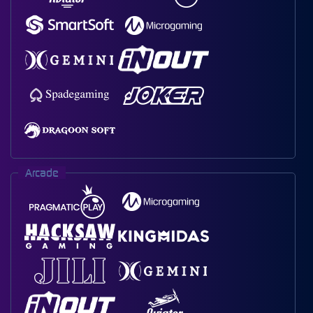
Arcade