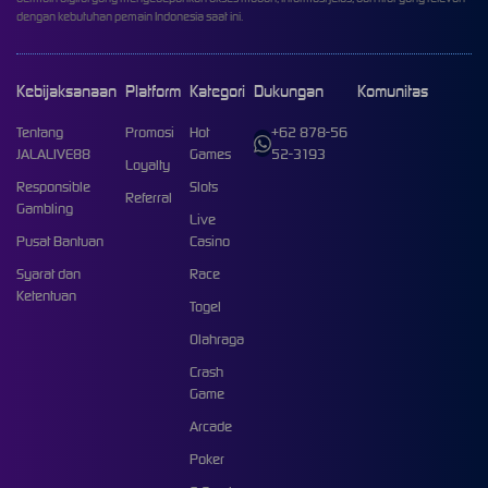
dengan kebutuhan pemain Indonesia saat ini.
Kebijaksanaan
Platform
Kategori
Dukungan
Komunitas
Tentang
Promosi
Hot
+62 878-56
JALALIVE88
Games
52-3193
Loyalty
Responsible
Slots
Referral
Gambling
Live
Pusat Bantuan
Casino
Syarat dan
Race
Ketentuan
Togel
Olahraga
Crash
Game
Arcade
Poker