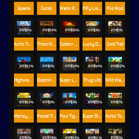
Sparta
Genie
Water Reel
Fifty Lions
Fire Reel
RTP
0%
RTP
84%
RTP
90%
RTP
0%
RTP
0%
Arctic Treasure
Three Kingdoms Quest
Golden Dragon
Lucky Drum
Gold Trail
RTP
93%
RTP
0%
RTP
94%
RTP
94%
RTP
82%
Highway Kings
Dolphin Treasure
Super Lucky Elephant
Thug Life
Wild Watermelon
RTP
93%
RTP
0%
RTP
0%
RTP
85%
RTP
0%
Money Vault
Forest Treasure
Four Tigers
Super Stars
Aztec Temple
RTP
0%
RTP
79%
RTP
93%
RTP
91%
RTP
0%