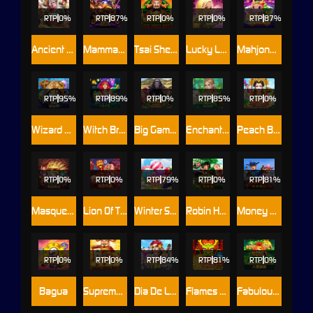
RTP
0%
RTP
87%
RTP
0%
RTP
0%
RTP
87%
Ancient Rome Deluxe
Mammamia
Tsai Shen's Gift
Lucky Lady Charm
Mahjong Reactor
RTP
95%
RTP
89%
RTP
0%
RTP
85%
RTP
0%
Wizard Deluxe
Witch Brew
Big Game Safari
Enchanted-Forest
Peach Banquet
RTP
0%
RTP
0%
RTP
79%
RTP
0%
RTP
81%
Masquerade
Lion Of The East
Winter Sweets
Robin Hood
Money Bang Bang
RTP
0%
RTP
0%
RTP
84%
RTP
81%
RTP
0%
Bagua
Supreme Caishen
Dia De Los Muertos Deluxe
Flames Of Fortune
Fabulous Eights