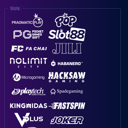
Slots