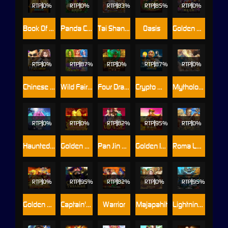
RTP
0%
RTP
0%
RTP
83%
RTP
85%
RTP
0%
Book Of Ra
Panda Chef
Tai Shang Lao Jung
Oasis
Golden Sea
RTP
0%
RTP
87%
RTP
0%
RTP
87%
RTP
0%
Chinese Boss
Wild Fairies
Four Dragons
Crypto Mania
Mythological
RTP
0%
RTP
0%
RTP
82%
RTP
95%
RTP
0%
Haunted House
Golden Rooster
Pan Jin Lian
Golden Island
Roma Legacy
RTP
0%
RTP
95%
RTP
82%
RTP
0%
RTP
95%
Golden Monkey King
Captain's Treasure Pro
Warrior
Majapahit
Lightning God