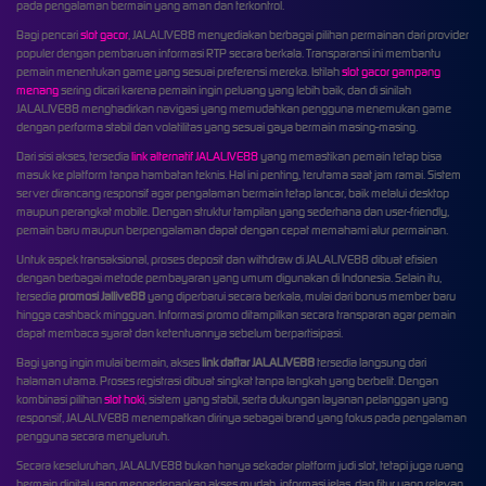
pada pengalaman bermain yang aman dan terkontrol.
Bagi pencari
slot gacor
, JALALIVE88 menyediakan berbagai pilihan permainan dari provider
populer dengan pembaruan informasi RTP secara berkala. Transparansi ini membantu
pemain menentukan game yang sesuai preferensi mereka. Istilah
slot gacor gampang
menang
sering dicari karena pemain ingin peluang yang lebih baik, dan di sinilah
JALALIVE88 menghadirkan navigasi yang memudahkan pengguna menemukan game
dengan performa stabil dan volatilitas yang sesuai gaya bermain masing-masing.
Dari sisi akses, tersedia
link alternatif JALALIVE88
yang memastikan pemain tetap bisa
masuk ke platform tanpa hambatan teknis. Hal ini penting, terutama saat jam ramai. Sistem
server dirancang responsif agar pengalaman bermain tetap lancar, baik melalui desktop
maupun perangkat mobile. Dengan struktur tampilan yang sederhana dan user-friendly,
pemain baru maupun berpengalaman dapat dengan cepat memahami alur permainan.
Untuk aspek transaksional, proses deposit dan withdraw di JALALIVE88 dibuat efisien
dengan berbagai metode pembayaran yang umum digunakan di Indonesia. Selain itu,
tersedia
promosi Jallive88
yang diperbarui secara berkala, mulai dari bonus member baru
hingga cashback mingguan. Informasi promo ditampilkan secara transparan agar pemain
dapat membaca syarat dan ketentuannya sebelum berpartisipasi.
Bagi yang ingin mulai bermain, akses
link daftar JALALIVE88
tersedia langsung dari
halaman utama. Proses registrasi dibuat singkat tanpa langkah yang berbelit. Dengan
kombinasi pilihan
slot hoki
, sistem yang stabil, serta dukungan layanan pelanggan yang
responsif, JALALIVE88 menempatkan dirinya sebagai brand yang fokus pada pengalaman
pengguna secara menyeluruh.
Secara keseluruhan, JALALIVE88 bukan hanya sekadar platform judi slot, tetapi juga ruang
bermain digital yang mengedepankan akses mudah, informasi jelas, dan fitur yang relevan