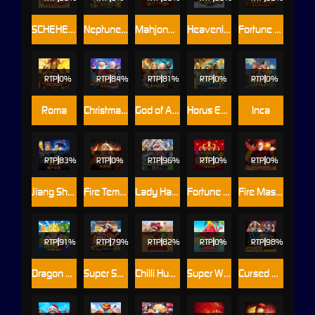
SCHEHERAZADE
Neptune Bingo
Mahjong King
Heavenly Beasts
Fortune Crown Gold Gift
RTP
0%
RTP
84%
RTP
81%
RTP
0%
RTP
0%
Roma
Christmas Fortune
God of Asgard
Horus Eye
Inca
RTP
83%
RTP
0%
RTP
96%
RTP
0%
RTP
0%
Jiang Shi Night
Fire Temple
Lady Hawk
Fortune Crown
Fire Master - Hold And Win
RTP
91%
RTP
79%
RTP
82%
RTP
0%
RTP
98%
Dragon Ball
Super Seven Seas
Chilli Hunter Bandidos
Super Wild Watermelon
Cursed Deluxe