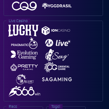
Live Casino
Race
Togel