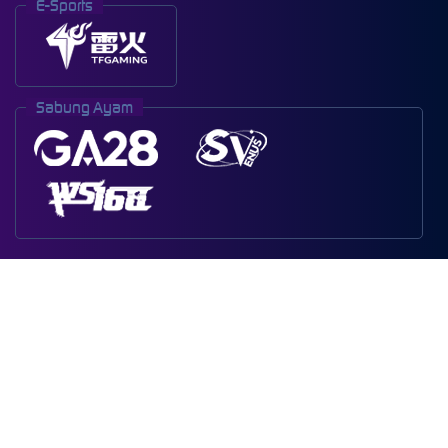
E-Sports
Sabung Ayam