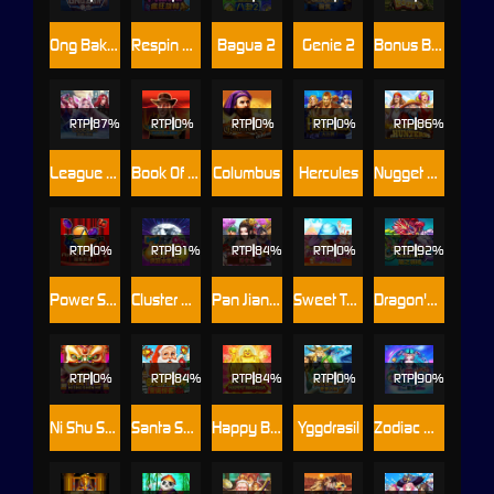
Ong Bak 2
Respin Mania
Bagua 2
Genie 2
Bonus Bear
RTP
87%
RTP
0%
RTP
0%
RTP
0%
RTP
86%
League Of Legends
Book Of Ra Deluxe
Columbus
Hercules
Nugget Hunters
RTP
0%
RTP
91%
RTP
84%
RTP
0%
RTP
92%
Power Stars
Cluster Mania
Pan Jian Lian 2
Sweet Tooth
Dragon's Realm
RTP
0%
RTP
84%
RTP
84%
RTP
0%
RTP
90%
Ni Shu Shen Me
Santa Surprise
Happy Buddha
Yggdrasil
Zodiac Deluxe