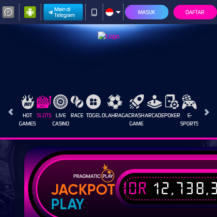
Main di
MASUK
DAFTAR
Telegram
HOT
SLOTS
LIVE
RACE
TOGEL
OLAHRAGA
CRASH
ARCADE
POKER
E-
SABUN
GAMES
CASINO
GAME
SPORTS
AYAM
IDR
12,738,
JACKPOT
PLAY