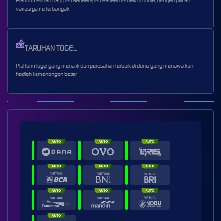
Platform Pilihan bagi perusahaan-perusahaan terbaik di dunia, dengan pilihan
variasi game terbanyak
TARUHAN TOGEL
Platform togel yang menarik dari perusahan terbaik di dunia yang menawarkan
hadiah kemenangan besar