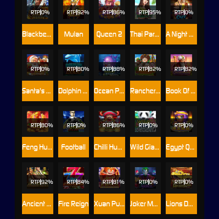
RTP
0%
RTP
92%
RTP
86%
RTP
95%
RTP
0%
Blackbeard Legacy
Mulan
Queen 2
Thai Paradise
A Night Out
RTP
0%
RTP
80%
RTP
88%
RTP
82%
RTP
82%
Santa's Workshop
Dolphin Reef
Ocean Paradise
Rancher's Wealth
Book Of Suleiman
RTP
80%
RTP
0%
RTP
86%
RTP
0%
RTP
0%
Feng Huang
Football
Chilli Hunter Bingo
Wild Giant Panda
Egypt Queen
RTP
92%
RTP
84%
RTP
81%
RTP
0%
RTP
0%
Ancient Egypt
Fire Reign
Xuan Pu Lian Huan
Joker Madness
Lions Dance